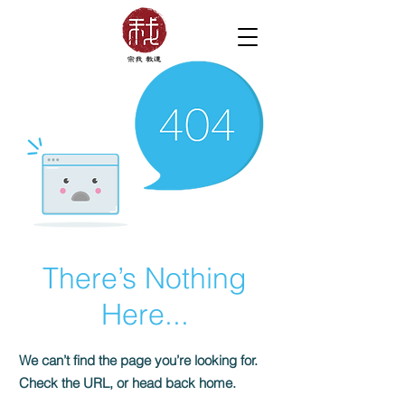
There’s Nothing
Here...
We can’t find the page you’re looking for.
Check the URL, or head back home.